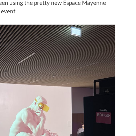
 been using the pretty new Espace Mayenne
f event.