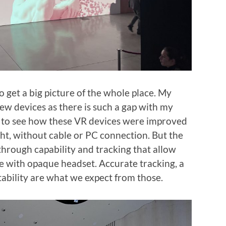
o get a big picture of the whole place. My
ew devices as there is such a gap with my
at to see how these VR devices were improved
ht, without cable or PC connection. But the
through capability and tracking that allow
 with opaque headset. Accurate tracking, a
tability are what we expect from those.