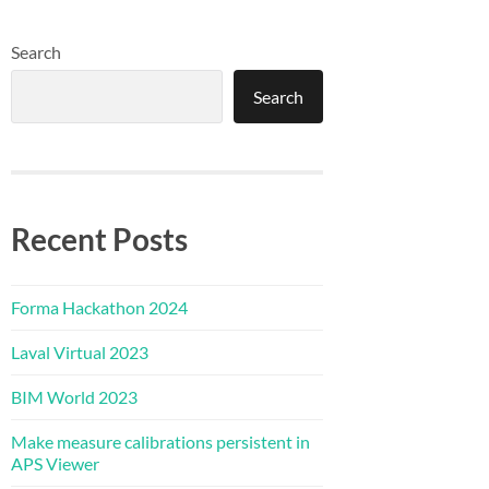
Search
Search
Recent Posts
Forma Hackathon 2024
Laval Virtual 2023
BIM World 2023
Make measure calibrations persistent in
APS Viewer