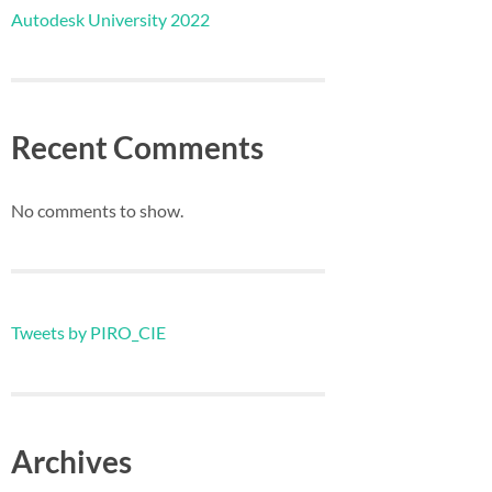
Autodesk University 2022
Recent Comments
No comments to show.
Tweets by PIRO_CIE
Archives