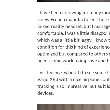
I have been following for many mo
a new French manufacturer. There w
mixed reality headset, but I managed
comfortable, I was a little disappo
which was a little bit laggy. I know 
condition for this kind of experie
optimized but compared to others dev
needs some work to improve and b
I visited
myxed
booth to see some fr
Varjo XR3 with a nice airplane con
tracking is so impressive, but as it
devices.