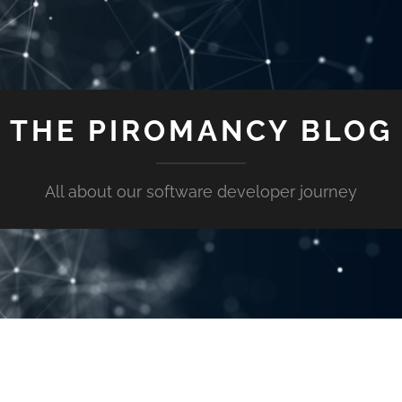
THE PIROMANCY BLOG
All about our software developer journey