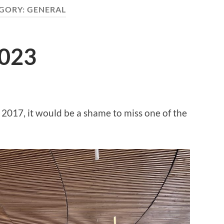
GORY:
GENERAL
2023
2017, it would be a shame to miss one of the