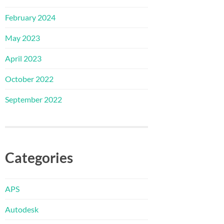
February 2024
May 2023
April 2023
October 2022
September 2022
Categories
APS
Autodesk