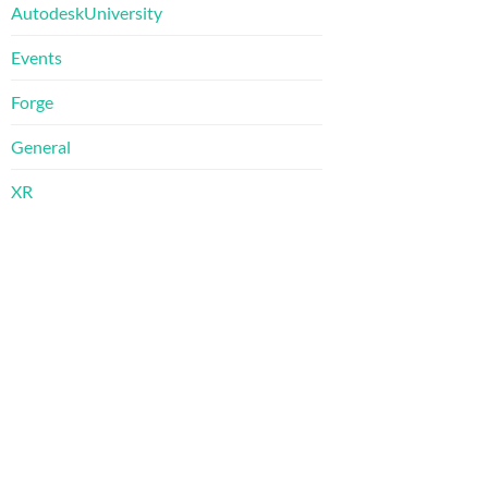
AutodeskUniversity
Events
Forge
General
XR