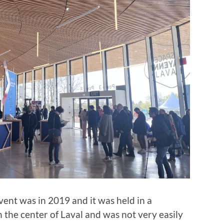
event was in 2019 and it was held in a
n the center of Laval and was not very easily