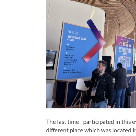
The last time I participated in this 
different place which was located i