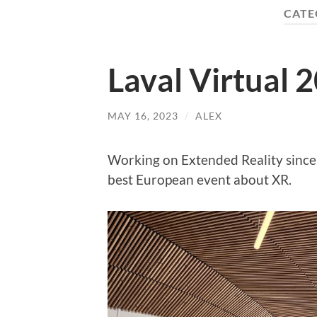
CATE
Laval Virtual 
MAY 16, 2023
/
ALEX
Working on Extended Reality since 
best European event about XR.