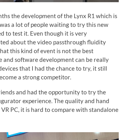
nths the development of the Lynx R1 which is
as a lot of people waiting to try this new
 to test it. Even though it is very
inted about the video passthrough fluidity
that this kind of event is not the best
nce and software development can be really
ices that I had the chance to try, it still
ecome a strong competitor.
iends and had the opportunity to try the
figurator experience. The quality and hand
 is VR PC, it is hard to compare with standalone