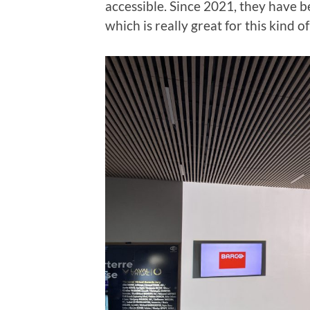
accessible. Since 2021, they have
which is really great for this kind o