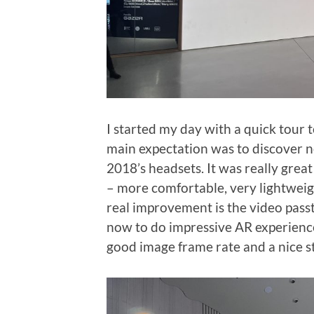
I started my day with a quick tour t
main expectation was to discover n
2018’s headsets. It was really gre
– more comfortable, very lightweig
real improvement is the video pass
now to do impressive AR experience
good image frame rate and a nice s