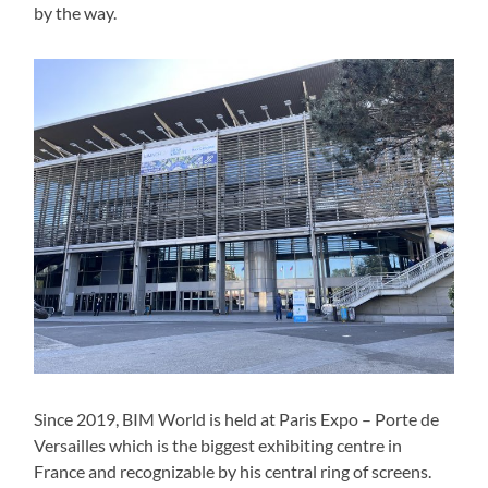
by the way.
Since 2019, BIM World is held at Paris Expo – Porte de
Versailles which is the biggest exhibiting centre in
France and recognizable by his central ring of screens.