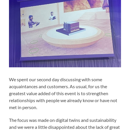
We spent our second day discussing with some
acquaintances and customers. As usual, for us the
greatest value added of this event is to strengthen
relationships with people we already know or have not
met in person.
The focus was made on digital twins and sustainability
and we were a little disappointed about the lack of great