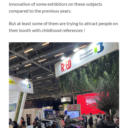
innovation of some exhibitors on these subjects
compared to the previous years.
But at least some of them are trying to attract people on
their booth with childhood references !