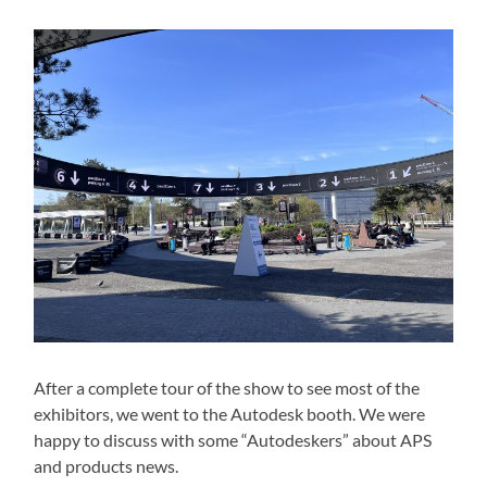
After a complete tour of the show to see most of the
exhibitors, we went to the Autodesk booth. We were
happy to discuss with some “Autodeskers” about APS
and products news.