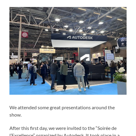
We attended some great presentations around the
show.
After this first day, we were invited to the “Soirée de
l’Excellence” organized by Autodesk. It took place in a