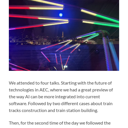
We attended to four talks. Starting with the future of
technologies in AEC, where we had a great preview of
the way AI can be more integrated into current
software. Followed by two different cases about train
tracks construction and train station building.
Then, for the second time of the day we followed the