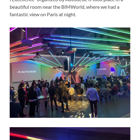
beautiful room near the BIMWorld, where we had a
fantastic view on Paris at night.