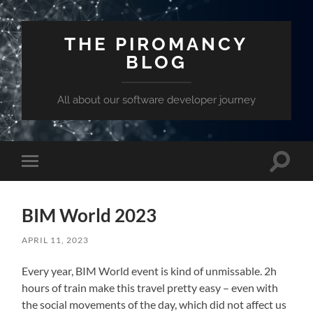
THE PIROMANCY
BLOG
All about our software developer journey
Toggle
Toggle
search
mobile
field
menu
BIM World 2023
APRIL 11, 2023
Every year, BIM World event is kind of unmissable. 2h
hours of train make this travel pretty easy – even with
the social movements of the day, which did not affect us