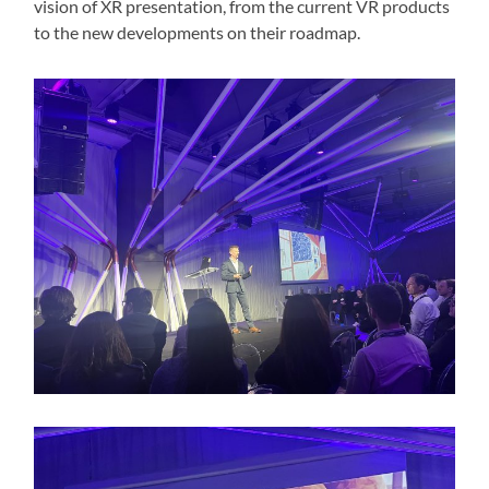
vision of XR presentation, from the current VR products
to the new developments on their roadmap.