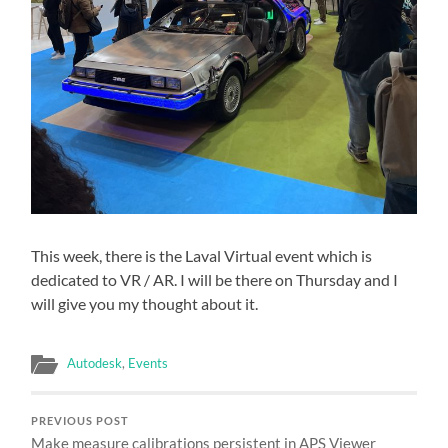
This week, there is the Laval Virtual event which is
dedicated to VR / AR. I will be there on Thursday and I
will give you my thought about it.
Autodesk
,
Events
PREVIOUS POST
Make measure calibrations persistent in APS Viewer